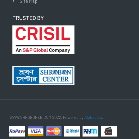
Site Map
TRUSTED BY
WWW.SHROBONEE.COM 2022, Powered by
Alphabets
.