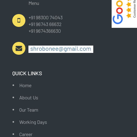
Menu
+91 98300 74043
+91 96743 66632
+91 9674366630
QUICK LINKS
Home
About Us
Our Team
Working Days
Career