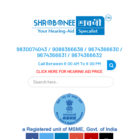
9830074043 / 9088366638 / 9674366630 /
9674366631 / 9674366632
Call Between 9:00 AM To 9:00 PM
CLICK HERE FOR HEARING AID PRICE