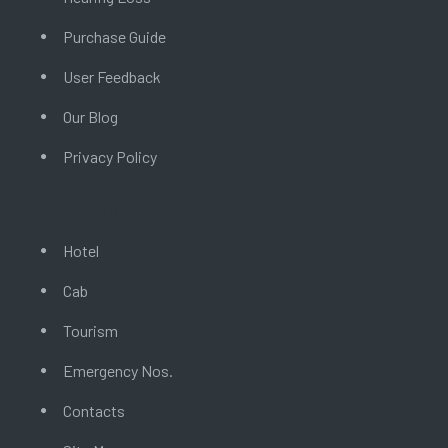
Purchase Guide
User Feedback
Our Blog
Privacy Policy
Know About
Hotel
Cab
Tourism
Emergency Nos.
Contacts