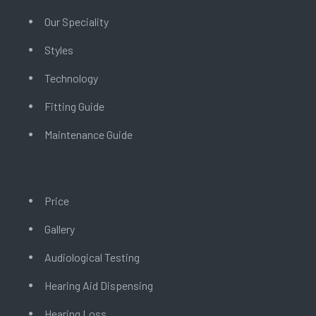
Our Speciality
Styles
Technology
Fitting Guide
Maintenance Guide
Links
Price
Gallery
Audiological Testing
Hearing Aid Dispensing
Hearing Loss