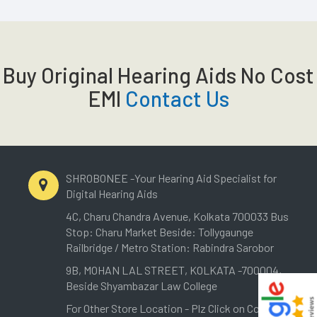
Buy Original Hearing Aids No Cost
EMI
Contact Us
SHROBONEE -Your Hearing Aid Specialist for
Digital Hearing Aids
4C, Charu Chandra Avenue, Kolkata 700033 Bus
Stop: Charu Market Beside: Tollygaunge
Railbridge / Metro Station: Rabindra Sarobor
9B, MOHAN LAL STREET, KOLKATA -700004,
Beside Shyambazar Law College
For Other Store Location - Plz Click on Contact