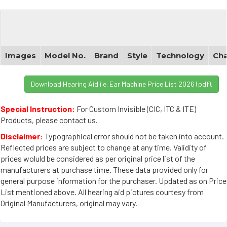
Images
Model No.
Brand
Style
Technology
Cha
Download Hearing Aid i.e. Ear Machine Price List 2026 (pdf).
Special Instruction:
For Custom Invisible (CIC, ITC & ITE)
Products, please contact us.
Disclaimer:
Typographical error should not be taken into account.
Reflected prices are subject to change at any time. Validity of
prices woluld be considered as per original price list of the
manufacturers at purchase time. These data provided only for
general purpose information for the purchaser. Updated as on Price
List mentioned above. All hearing aid pictures courtesy from
Original Manufacturers, original may vary.